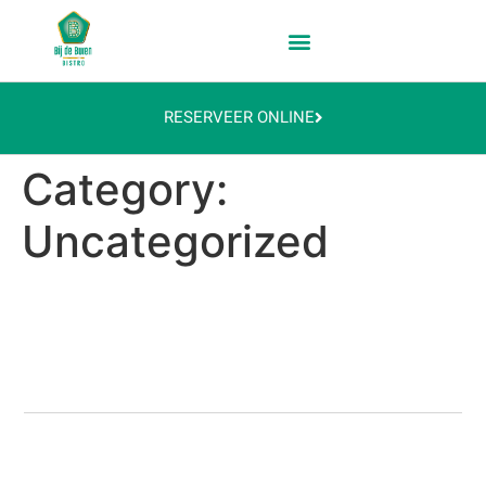
RESERVEER ONLINE
Category:
Uncategorized