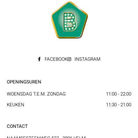
FACEBOOK
INSTAGRAM
OPENINGSUREN
WOENSDAG T.E.M. ZONDAG
11:00 - 22:00
KEUKEN
11:30 - 21:00
CONTACT